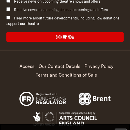
Receive news on upcoming theatre shows and offers
Receive news on upcoming cinema screenings and offers
Hear more about future developments, including how donations
support our theatre
SIGN UP NOW
Access
Our Contact Details
Privacy Policy
Terms and Conditions of Sale