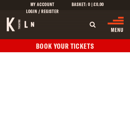
MY ACCOUNT
BASKET:
0
|
£
0.00
LOGIN / REGISTER
WHAT'S 
MENU
BOOK YOUR TICKETS
WHAT’S ON
CINEMA LISTINGS
GIVE
CREATIVE ENGAGEMENT
HIRES
KILN CARD