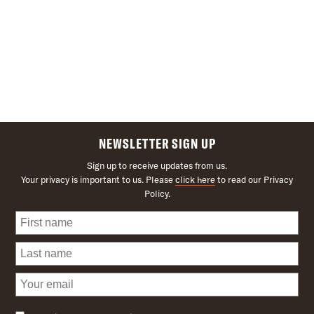
NEWSLETTER SIGN UP
Sign up to receive updates from us.
Your privacy is important to us. Please
click here
to read our Privacy
Policy.