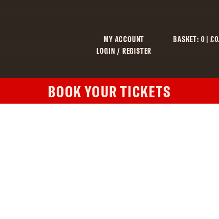
MY ACCOUNT
BASKET:
0
|
£
0
LOGIN / REGISTER
BOOK YOUR TICKETS
C