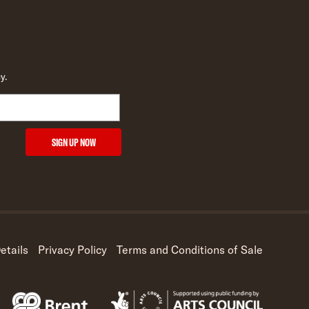
y.
SIGN UP NOW
etails
Privacy Policy
Terms and Conditions of Sale