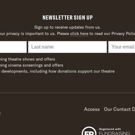
NEWSLETTER SIGN UP
Sign up to receive updates from us.
our privacy is important to us. Please
click here
to read our Privacy Polic
ing theatre shows and offers
ing cinema screenings and offers
 developments, including how donations support our theatre
Access
Our Contact D
R