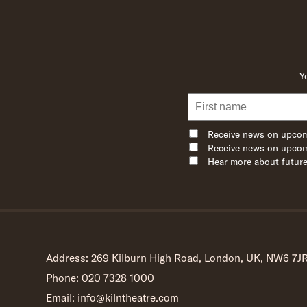
Y
Receive news on upcom
Receive news on upcom
Hear more about future
Address: 269 Kilburn High Road, London, UK, NW6 7J
Phone: 020 7328 1000
Email: info@kilntheatre.com