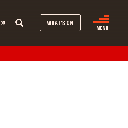
WHAT'S ON
.00
MENU
WHAT’S ON
CINEMA LISTINGS
GIVE
REATIVE ENGAGEMENT
HIRES