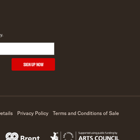
y.
SIGN UP NOW
etails
Privacy Policy
Terms and Conditions of Sale