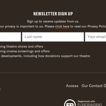
NEWSLETTER SIGN UP
Sign up to receive updates from us.
our privacy is important to us. Please
click here
to read our Privacy Polic
ing theatre shows and offers
ing cinema screenings and offers
 developments, including how donations support our theatre
Access
Our Contact D
R