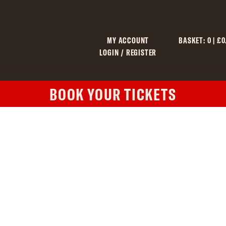
MY ACCOUNT
BASKET:
0
|
£
0
LOGIN / REGISTER
BOOK YOUR TICKETS
C