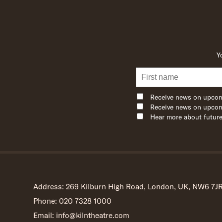
Y
Receive news on upcom
Receive news on upcom
Hear more about future
Address: 269 Kilburn High Road, London, UK, NW6 7J
Phone: 020 7328 1000
Email: info@kilntheatre.com