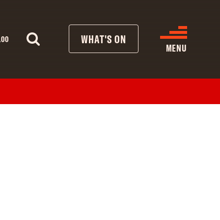
WHAT'S ON
.00
MENU
WHAT’S ON
CINEMA LISTINGS
GIVE
REATIVE ENGAGEMENT
HIRES