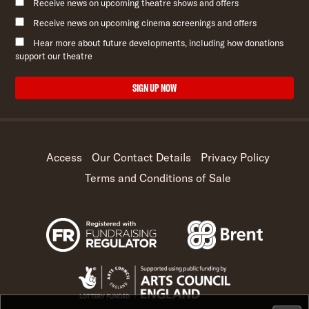
Receive news on upcoming theatre shows and offers
Receive news on upcoming cinema screenings and offers
Hear more about future developments, including how donations
support our theatre
SIGN UP NOW
Access
Our Contact Details
Privacy Policy
Terms and Conditions of Sale