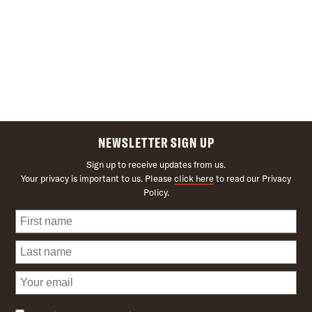
NEWSLETTER SIGN UP
Sign up to receive updates from us.
Your privacy is important to us. Please
click here
to read our Privacy
Policy.