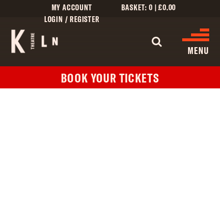
MY ACCOUNT
BASKET:
0
|
£
0.00
LOGIN / REGISTER
WHAT'S 
MENU
BOOK YOUR TICKETS
WHAT’S ON
CINEMA LISTINGS
GIVE
CREATIVE ENGAGEMENT
HIRES
KILN CARD