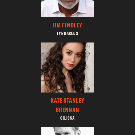
JIM FINDLEY
TYNDAREUS
KATE STANLEY
BRENNAN
CILISSA