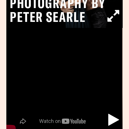
PHOTOGRAPHY BY
PETER SEARLE