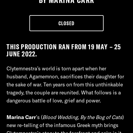
CLOSED
THIS PRODUCTION RAN FROM 19 MAY – 25
JUNE 2022.
Clytemnestra’s world is torn apart when her
husband, Agamemnon, sacrifices their daughter for
the sake of war. Ten years on from this unthinkable
tragedy, the couple are reunited. What follows is a
dangerous battle of love, grief and power.
Marina Carr
’s (
B
lood Wedding, By the Bog of Cats
) 
new re-telling of the infamous Greek myth brings 