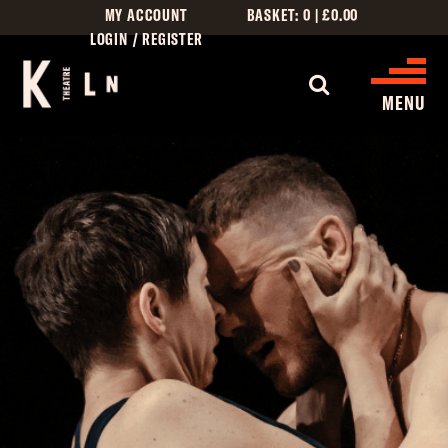
MY ACCOUNT
BASKET:
0
|
£
0.00
LOGIN / REGISTER
MENU
WHAT’S ON
CINEMA LISTINGS
GIVE
CREATIVE ENGAGEMENT
HIRES
KILN CARD