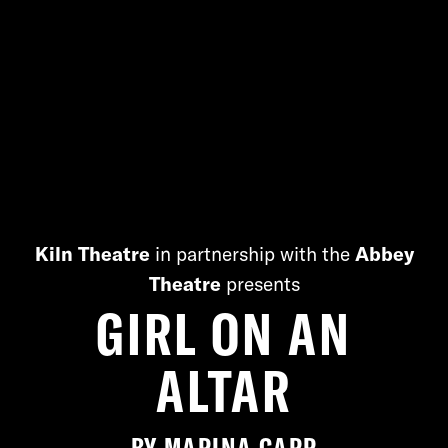
Kiln Theatre
in partnership with the
Abbey
Theatre
presents
GIRL ON AN
ALTAR
BY
MARINA CARR