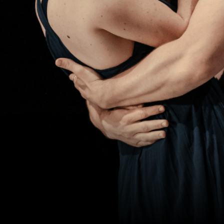
YOUR VISIT
ACCESS
FOOD AND DRINK
OUR STORY
JOB OPPORTUNITIES