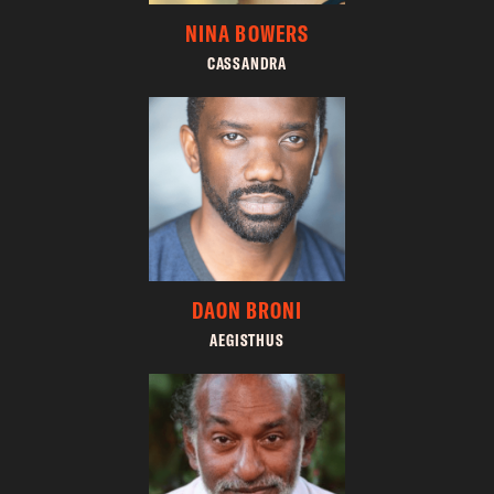
NINA BOWERS
CASSANDRA
DAON BRONI
AEGISTHUS