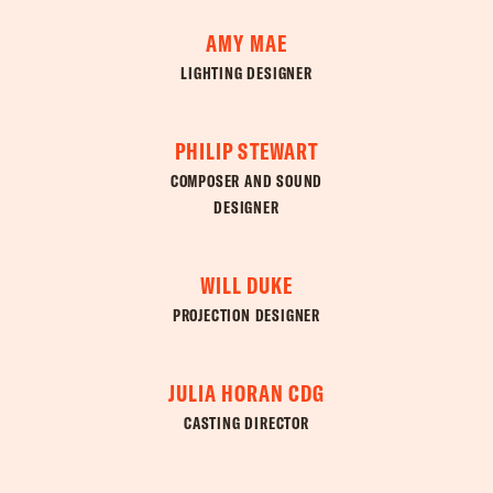
AMY MAE
LIGHTING DESIGNER
PHILIP STEWART
COMPOSER AND SOUND
DESIGNER
WILL DUKE
PROJECTION DESIGNER
JULIA HORAN CDG
CASTING DIRECTOR