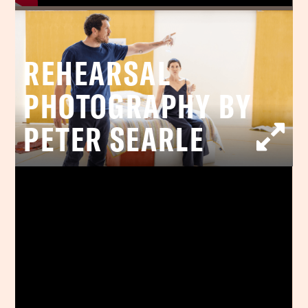
REHEARSAL
PHOTOGRAPHY BY
PETER SEARLE