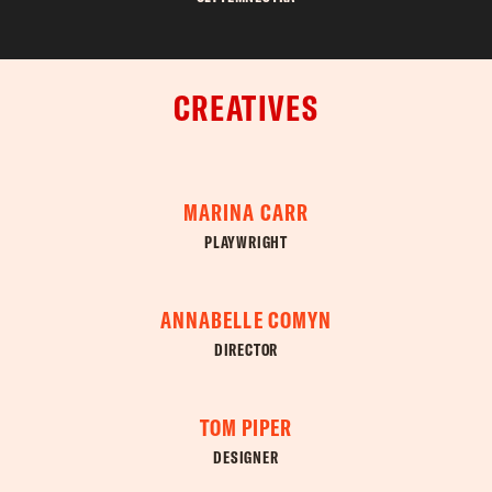
CREATIVES
MARINA CARR
PLAYWRIGHT
ANNABELLE COMYN
DIRECTOR
TOM PIPER
DESIGNER