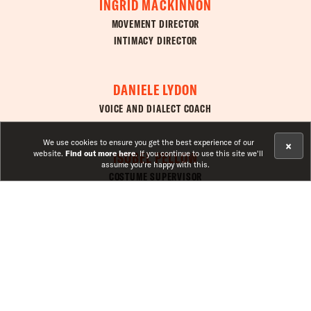
INGRID MACKINNON
MOVEMENT DIRECTOR
INTIMACY DIRECTOR
DANIELE LYDON
VOICE AND DIALECT COACH
We use cookies to ensure you get the best experience of our
×
ISOBEL PELLOW
website.
Find out more here
. If you continue to use this site we'll
assume you're happy with this.
COSTUME SUPERVISOR
JESSICA MENSAH
GIRL ON AN ALTAR
CLOSED
ASSISTANT DIRECTOR