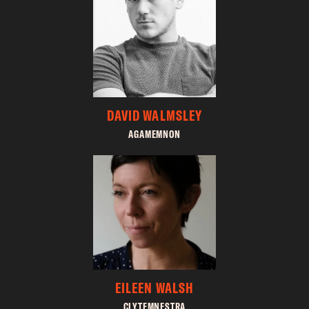
DAVID WALMSLEY
AGAMEMNON
EILEEN WALSH
CLYTEMNESTRA