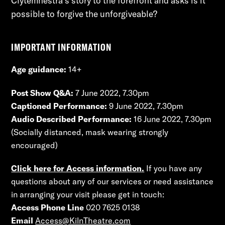
Clytemnestra’s story to the forefront and asks is it 
possible to forgive the unforgiveable?
IMPORTANT INFORMATION
Age guidance:
14+
Post Show Q&A:
7 June 2022, 7.30pm
Captioned Performance:
9 June 2022, 7.30pm
Audio Described Performance:
16 June 2022, 7.30pm
(Socially distanced, mask wearing strongly
encouraged)
Click here for Access information.
If you have any
questions about any of our services or need assistance
in arranging your visit please get in touch:
Access Phone Line
020 7625 0138
Email
Access@KilnTheatre.com