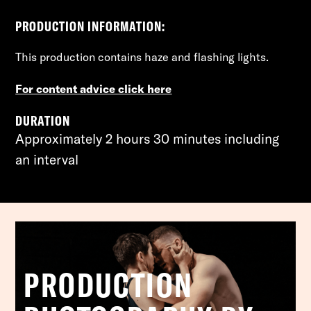
PRODUCTION INFORMATION:
This production contains
haze and flashing lights.
For content advice click here
DURATION
Approximately 2 hours 30 minutes including
an interval
PRODUCTION