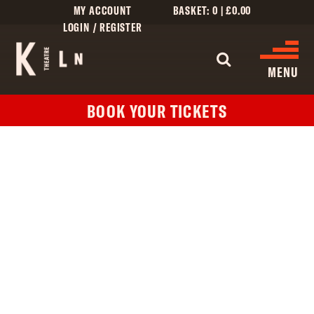
MY ACCOUNT
BASKET:
0
|
£
0.00
LOGIN / REGISTER
WHAT'S 
MENU
BOOK YOUR TICKETS
WHAT’S ON
CINEMA LISTINGS
GIVE
CREATIVE ENGAGEMENT
HIRES
KILN CARD