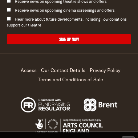
Receive news on upcoming theatre shows and offers
Receive news on upcoming cinema screenings and offers
Hear more about future developments, including how donations
support our theatre
SIGN UP NOW
Access
Our Contact Details
Privacy Policy
Terms and Conditions of Sale