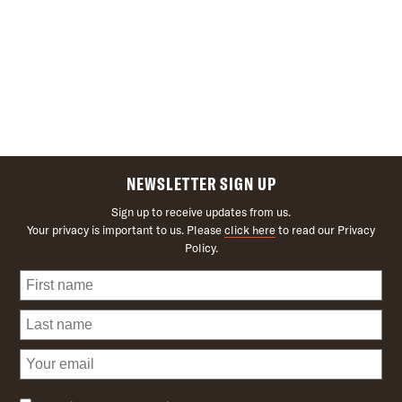
NEWSLETTER SIGN UP
Sign up to receive updates from us.
Your privacy is important to us. Please
click here
to read our Privacy
Policy.