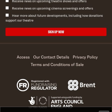
Receive news on upcoming theatre shows and offers
Receive news on upcoming cinema screenings and offers
Hear more about future developments, including how donations
support our theatre
SIGN UP NOW
Access
Our Contact Details
Privacy Policy
Terms and Conditions of Sale