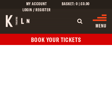
MY ACCOUNT
BASKET:
0
|
£
0.00
LOGIN / REGISTER
WHAT'S 
MENU
BOOK YOUR TICKETS
WHAT’S ON
CINEMA LISTINGS
GIVE
CREATIVE ENGAGEMENT
HIRES
KILN CARD