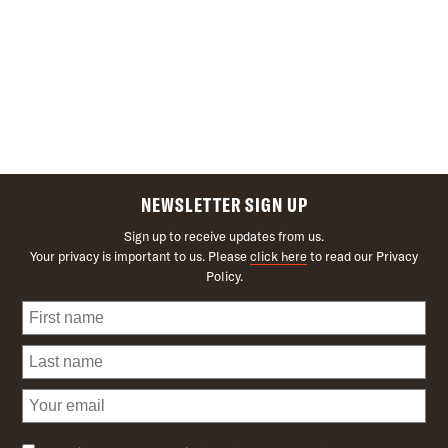
NEWSLETTER SIGN UP
Sign up to receive updates from us.
Your privacy is important to us. Please
click here
to read our Privacy
Policy.