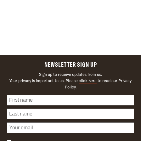
NEWSLETTER SIGN UP
Sign up to receive updates from us.
Your privacy is important to us. Please
click here
to read our Privacy
Policy.