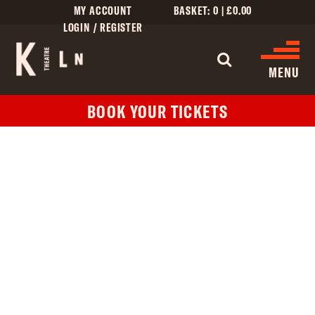
MY ACCOUNT
BASKET:
0
|
£
0.00
LOGIN / REGISTER
WHAT'S 
MENU
BOOK YOUR TICKETS
WHAT’S ON
CINEMA LISTINGS
GIVE
CREATIVE ENGAGEMENT
HIRES
KILN CARD