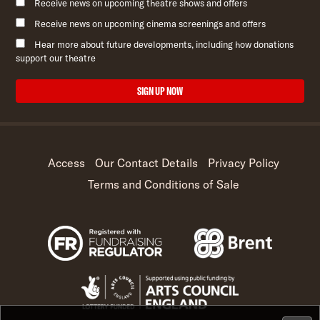
Receive news on upcoming theatre shows and offers
Receive news on upcoming cinema screenings and offers
Hear more about future developments, including how donations
support our theatre
SIGN UP NOW
Access
Our Contact Details
Privacy Policy
Terms and Conditions of Sale