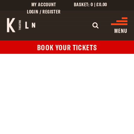
MY ACCOUNT
BASKET:
0
|
£
0.00
LOGIN / REGISTER
WHAT'S 
MENU
BOOK YOUR TICKETS
WHAT’S ON
CINEMA LISTINGS
GIVE
CREATIVE ENGAGEMENT
HIRES
KILN CARD