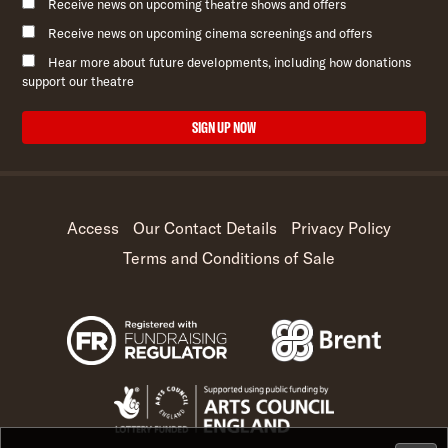
Receive news on upcoming theatre shows and offers
Receive news on upcoming cinema screenings and offers
Hear more about future developments, including how donations
support our theatre
SIGN UP NOW
Access
Our Contact Details
Privacy Policy
Terms and Conditions of Sale