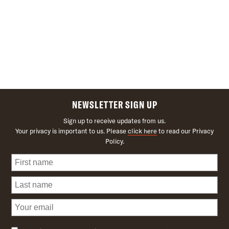
NEWSLETTER SIGN UP
Sign up to receive updates from us.
Your privacy is important to us. Please
click here
to read our Privacy
Policy.