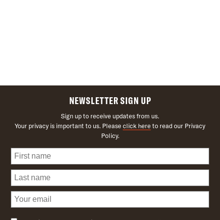
NEWSLETTER SIGN UP
Sign up to receive updates from us.
Your privacy is important to us. Please
click here
to read our Privacy
Policy.