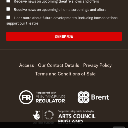
Receive news on upcoming theatre shows and offers
Receive news on upcoming cinema screenings and offers
Hear more about future developments, including how donations
support our theatre
SIGN UP NOW
Access
Our Contact Details
Privacy Policy
Terms and Conditions of Sale