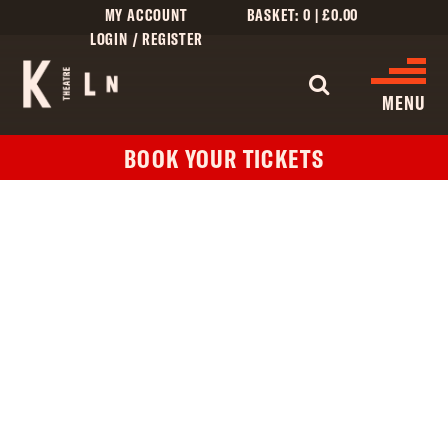
MY ACCOUNT
BASKET:
0
|
£
0.00
LOGIN / REGISTER
WHAT'S 
MENU
BOOK YOUR TICKETS
WHAT’S ON
CINEMA LISTINGS
GIVE
CREATIVE ENGAGEMENT
HIRES
KILN CARD