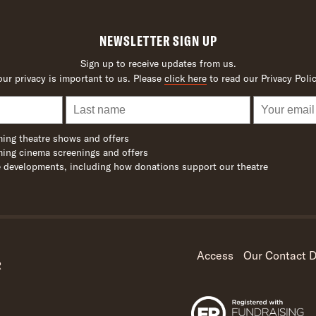
NEWSLETTER SIGN UP
Sign up to receive updates from us.
our privacy is important to us. Please
click here
to read our Privacy Polic
ing theatre shows and offers
ing cinema screenings and offers
 developments, including how donations support our theatre
Access
Our Contact D
R