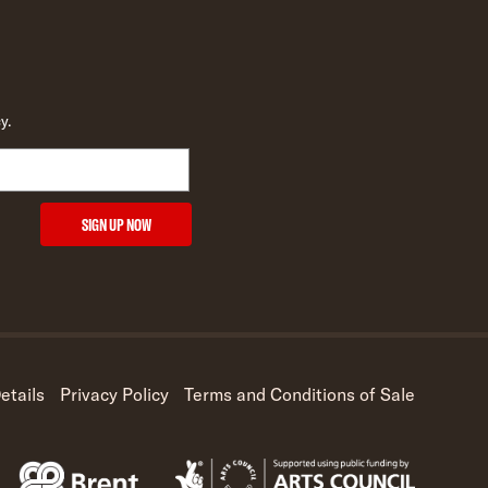
y.
SIGN UP NOW
etails
Privacy Policy
Terms and Conditions of Sale