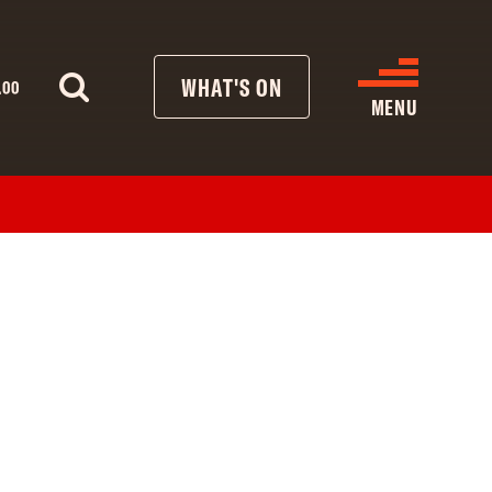
WHAT'S ON
.00
MENU
WHAT’S ON
CINEMA LISTINGS
GIVE
REATIVE ENGAGEMENT
HIRES