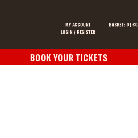
MY ACCOUNT
BASKET:
0
|
£
0
LOGIN / REGISTER
BOOK YOUR TICKETS
C