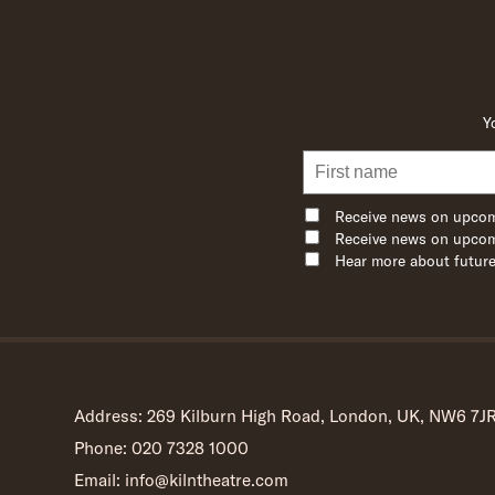
Y
Receive news on upcom
Receive news on upcom
Hear more about future
Address: 269 Kilburn High Road, London, UK, NW6 7J
Phone: 020 7328 1000
Email: info@kilntheatre.com