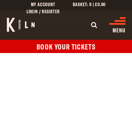
MY ACCOUNT
BASKET:
0
|
£
0.00
LOGIN / REGISTER
WHAT'S 
MENU
BOOK YOUR TICKETS
WHAT’S ON
CINEMA LISTINGS
GIVE
CREATIVE ENGAGEMENT
HIRES
KILN CARD