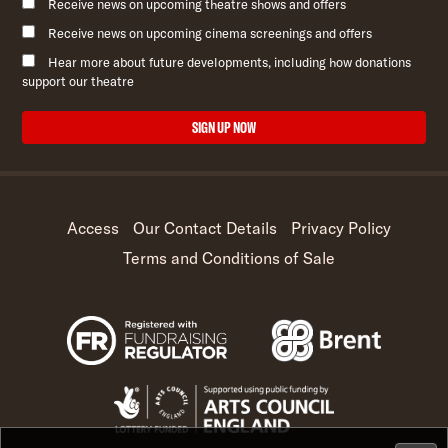
Receive news on upcoming theatre shows and offers
Receive news on upcoming cinema screenings and offers
Hear more about future developments, including how donations
support our theatre
SIGN UP NOW
Access
Our Contact Details
Privacy Policy
Terms and Conditions of Sale