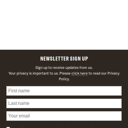
NEWSLETTER SIGN UP
Sign up to receive updates from us.
Your privacy is important to us. Please
click here
to read our Privacy
Policy.