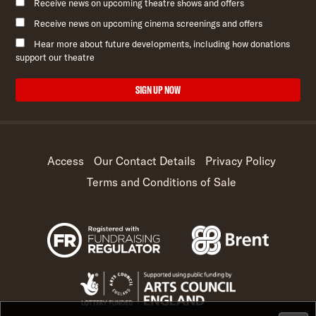
Receive news on upcoming theatre shows and offers
Receive news on upcoming cinema screenings and offers
Hear more about future developments, including how donations
support our theatre
SIGN UP NOW
Access
Our Contact Details
Privacy Policy
Terms and Conditions of Sale