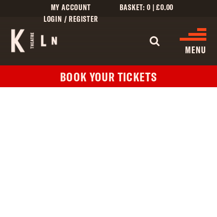
MY ACCOUNT
BASKET:
0
|
£
0.00
LOGIN / REGISTER
WHAT'S 
MENU
BOOK YOUR TICKETS
WHAT’S ON
CINEMA LISTINGS
GIVE
CREATIVE ENGAGEMENT
HIRES
KILN CARD