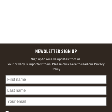
NEWSLETTER SIGN UP
Sign up to receive updates from us.
Your privacy is important to us. Please
click here
to read our Privacy
Policy.