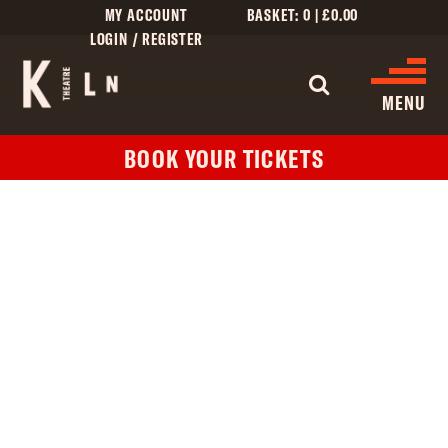
MY ACCOUNT
BASKET:
0
|
£
0.00
LOGIN / REGISTER
WHAT'S 
MENU
BOOK YOUR TICKETS
WHAT’S ON
CINEMA LISTINGS
GIVE
CREATIVE ENGAGEMENT
HIRES
KILN CARD