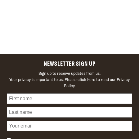
NEWSLETTER SIGN UP
Sign up to receive updates from us.
Your privacy is important to us. Please
click here
to read our Privacy
Policy.