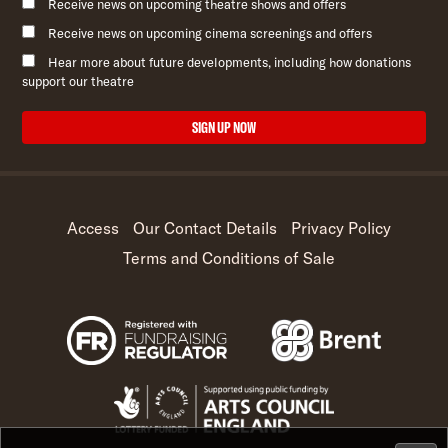
Receive news on upcoming theatre shows and offers
Receive news on upcoming cinema screenings and offers
Hear more about future developments, including how donations
support our theatre
SIGN UP NOW
Access
Our Contact Details
Privacy Policy
Terms and Conditions of Sale