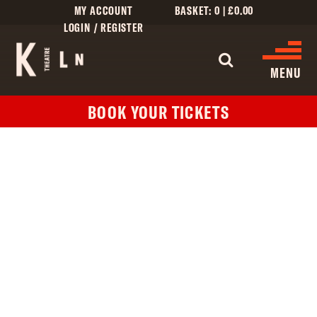
MY ACCOUNT
BASKET:
0
|
£
0.00
LOGIN / REGISTER
WHAT'S 
MENU
BOOK YOUR TICKETS
WHAT’S ON
CINEMA LISTINGS
GIVE
CREATIVE ENGAGEMENT
HIRES
KILN CARD