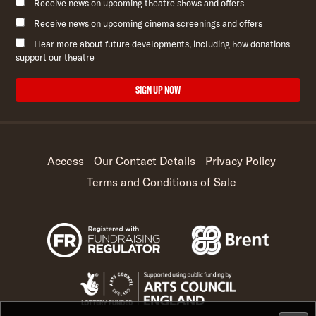
Receive news on upcoming theatre shows and offers
Receive news on upcoming cinema screenings and offers
Hear more about future developments, including how donations
support our theatre
SIGN UP NOW
Access
Our Contact Details
Privacy Policy
Terms and Conditions of Sale