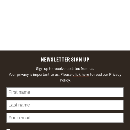
NEWSLETTER SIGN UP
Sign up to receive updates from us.
Your privacy is important to us. Please
click here
to read our Privacy
Policy.