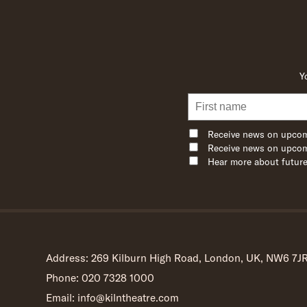
Y
Receive news on upcom
Receive news on upcom
Hear more about future
Address: 269 Kilburn High Road, London, UK, NW6 7J
Phone: 020 7328 1000
Email: info@kilntheatre.com