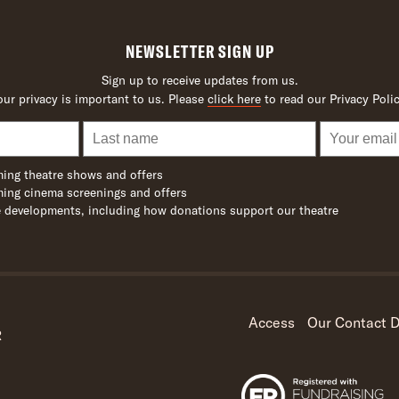
NEWSLETTER SIGN UP
Sign up to receive updates from us.
our privacy is important to us. Please
click here
to read our Privacy Polic
ing theatre shows and offers
ing cinema screenings and offers
 developments, including how donations support our theatre
Access
Our Contact D
R