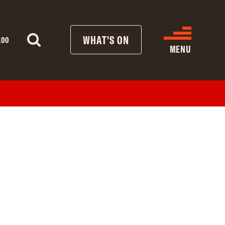
WHAT'S ON
.00
MENU
WHAT’S ON
CINEMA LISTINGS
GIVE
REATIVE ENGAGEMENT
HIRES