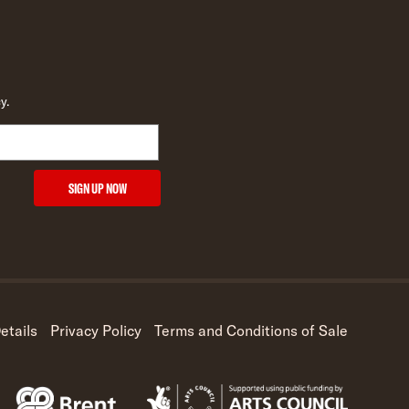
y.
SIGN UP NOW
etails
Privacy Policy
Terms and Conditions of Sale