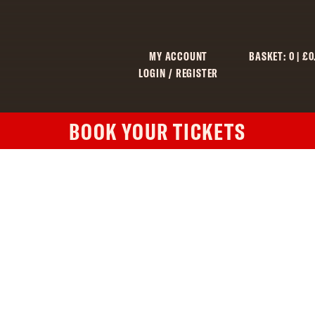
MY ACCOUNT
BASKET:
0
|
£
0
LOGIN / REGISTER
BOOK YOUR TICKETS
C