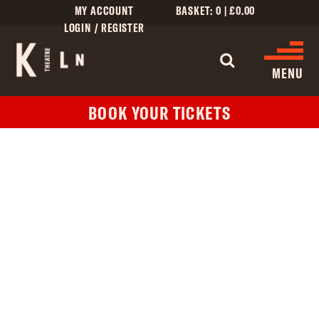
MY ACCOUNT
BASKET:
0
|
£
0.00
LOGIN / REGISTER
WHAT'S 
MENU
BOOK YOUR TICKETS
WHAT’S ON
CINEMA LISTINGS
GIVE
CREATIVE ENGAGEMENT
HIRES
KILN CARD