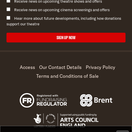
Receive news on upcoming theatre shows and offers
Receive news on upcoming cinema screenings and offers
Hear more about future developments, including how donations
support our theatre
SIGN UP NOW
Access
Our Contact Details
Privacy Policy
Terms and Conditions of Sale