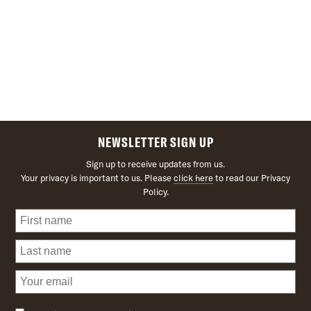
NEWSLETTER SIGN UP
Sign up to receive updates from us.
Your privacy is important to us. Please
click here
to read our Privacy
Policy.