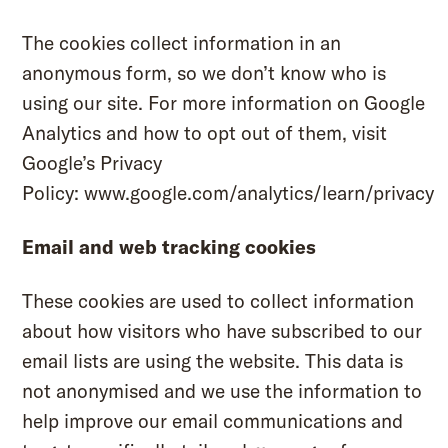
The cookies collect information in an
anonymous form, so we don’t know who is
using our site. For more information on Google
Analytics and how to opt out of them, visit
Google’s Privacy
Policy:
www.google.com/analytics/learn/privacy
Email and web tracking cookies
These cookies are used to collect information
about how visitors who have subscribed to our
email lists are using the website. This data is
not anonymised and we use the information to
help improve our email communications and