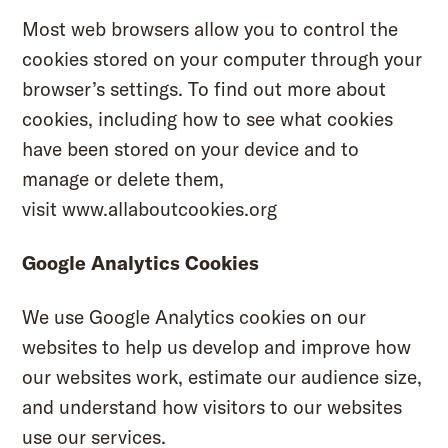
Most web browsers allow you to control the
cookies stored on your computer through your
browser’s settings. To find out more about
cookies, including how to see what cookies
have been stored on your device and to
manage or delete them,
visit
www.allaboutcookies.org
Google Analytics Cookies
We use Google Analytics cookies on our
websites to help us develop and improve how
our websites work, estimate our audience size,
and understand how visitors to our websites
use our services.