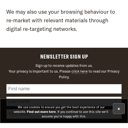
We may also use your browsing behaviour to
re-market with relevant materials through
digital re-targeting networks.
NEWSLETTER SIGN UP
Sign up to receive updates from us.
Your privacy is important to us. Please
click here
to read our Privacy
Policy.
We use cookies to ensure you get the best experience of our
×
website.
Find out more here
. If you continue to use this site we'll
assume you're happy with this.
Receive news on upcoming theatre shows and offers