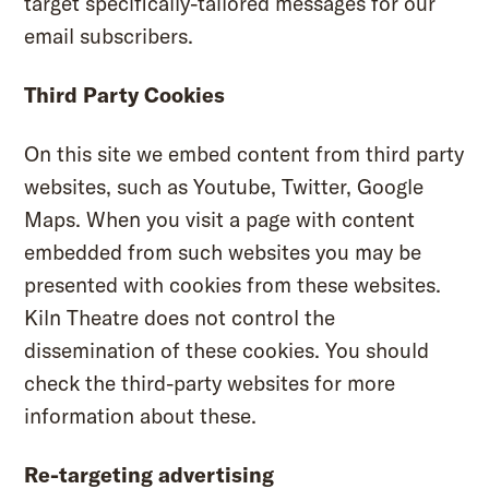
target specifically-tailored messages for our
email subscribers.
Third Party Cookies
On this site we embed content from third party
websites, such as Youtube, Twitter, Google
Maps. When you visit a page with content
embedded from such websites you may be
presented with cookies from these websites.
Kiln Theatre does not control the
dissemination of these cookies. You should
check the third-party websites for more
information about these.
Re-targeting advertising