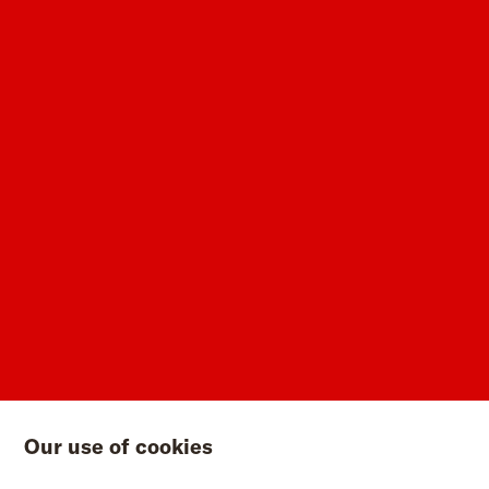
Our use of cookies