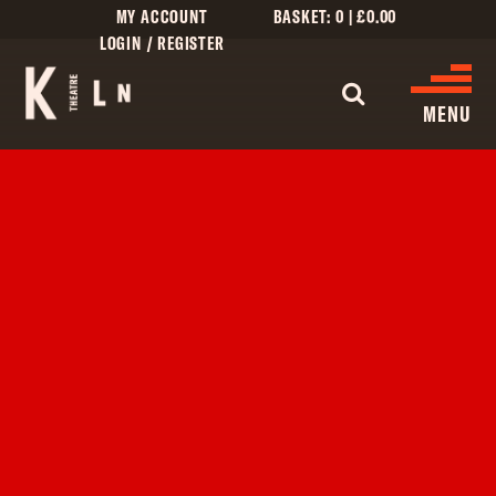
MY ACCOUNT
BASKET:
0
|
£
0.00
LOGIN / REGISTER
WHAT'S 
MENU
WHAT’S ON
CINEMA LISTINGS
GIVE
CREATIVE ENGAGEMENT
HIRES
KILN CARD