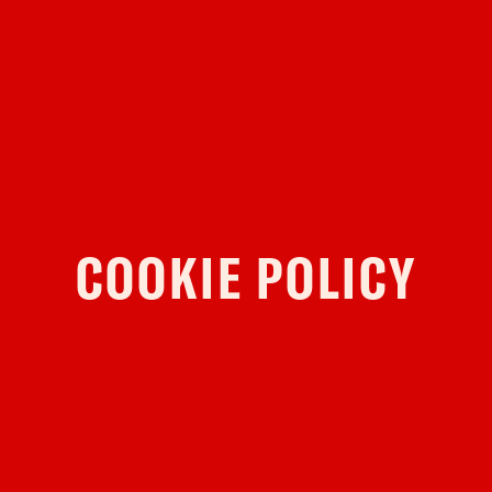
YOUR VISIT
ACCESS
FOOD AND DRINK
OUR STORY
JOB OPPORTUNITIES
COOKIE POLICY