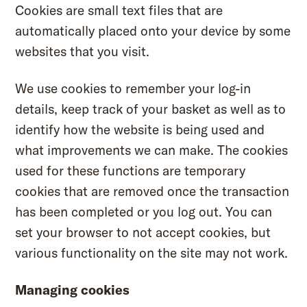
Cookies are small text files that are
automatically placed onto your device by some
websites that you visit.
We use cookies to remember your log-in
details, keep track of your basket as well as to
identify how the website is being used and
what improvements we can make. The cookies
used for these functions are temporary
cookies that are removed once the transaction
has been completed or you log out. You can
set your browser to not accept cookies, but
various functionality on the site may not work.
Managing cookies