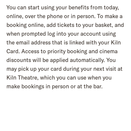
You can start using your benefits from today,
online, over the phone or in person. To make a
booking online, add tickets to your basket, and
when prompted log into your account using
the email address that is linked with your Kiln
Card. Access to priority booking and cinema
discounts will be applied automatically. You
may pick up your card during your next visit at
Kiln Theatre, which you can use when you
make bookings in person or at the bar.