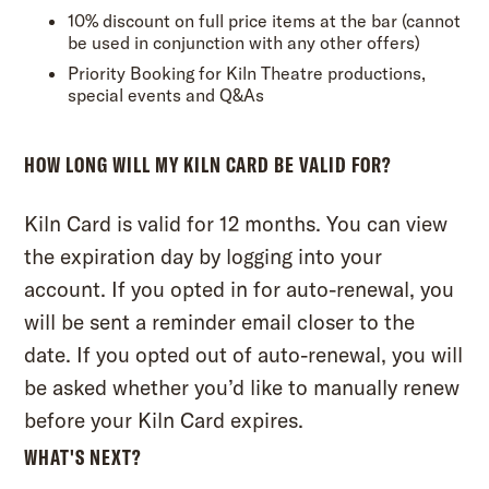
10% discount on full price items at the bar (cannot
be used in conjunction with any other offers)
Priority Booking for Kiln Theatre productions,
special events and Q&As
HOW LONG WILL MY KILN CARD BE VALID FOR?
Kiln Card is valid for 12 months. You can view
the expiration day by
logging into your
account.
If you opted in for auto-renewal, you
will be sent a reminder email closer to the
date. If you opted out of auto-renewal, you will
be asked whether you’d like to manually renew
before your Kiln Card expires.
WHAT'S NEXT?