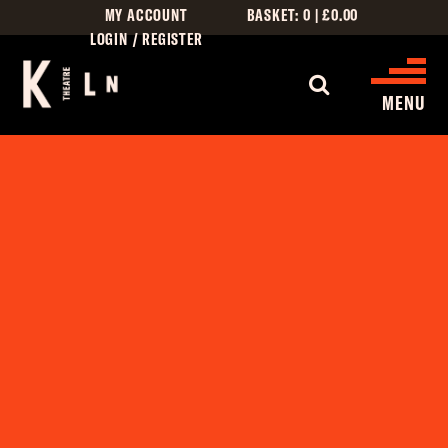
MY ACCOUNT
BASKET:
0
|
£
0.00
LOGIN / REGISTER
WHAT'S 
MENU
WHAT’S ON
CINEMA LISTINGS
GIVE
CREATIVE ENGAGEMENT
HIRES
KILN CARD