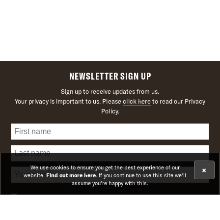
NEWSLETTER SIGN UP
Sign up to receive updates from us.
Your privacy is important to us. Please
click here
to read our Privacy
Policy.
We use cookies to ensure you get the best experience of our
×
website.
Find out more here
. If you continue to use this site we'll
assume you're happy with this.
Receive news on upcoming theatre shows and offers
Receive news on upcoming cinema screenings and offers