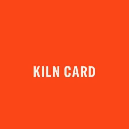
YOUR VISIT
ACCESS
FOOD AND DRINK
OUR STORY
JOB OPPORTUNITIES
KILN CARD