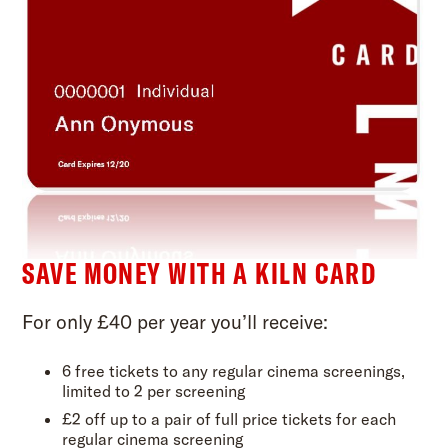
SAVE MONEY WITH A KILN CARD
For only £40 per year you’ll receive:
6 free tickets to any regular cinema screenings,
limited to 2 per screening
£2 off up to a pair of full price tickets for each
regular cinema screening