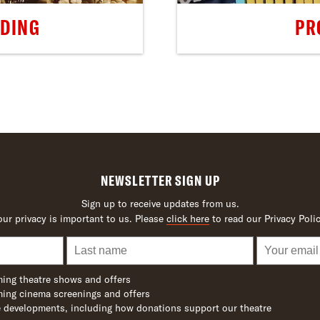
LDING
PR
NEWSLETTER SIGN UP
Sign up to receive updates from us.
our privacy is important to us. Please
click here
to read our Privacy Polic
ing theatre shows and offers
ing cinema screenings and offers
 developments, including how donations support our theatre