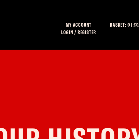
MY ACCOUNT
BASKET:
0
|
£
0
LOGIN / REGISTER
C
OUR HISTOR