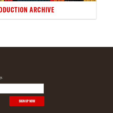
ODUCTION ARCHIVE
y.
SIGN UP NOW