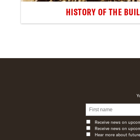
HISTORY OF THE BUI
Y
Receive news on upcom
Receive news on upcom
Hear more about future