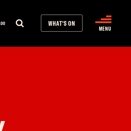
WHAT'S ON
.00
MENU
WHAT’S ON
CINEMA LISTINGS
GIVE
REATIVE ENGAGEMENT
Y
HIRES