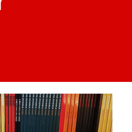
KILN CARD
YOUR VISIT
ACCESS
FOOD AND DRINK
OUR STORY
JOB OPPORTUNITIES