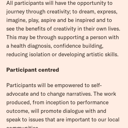
All participants will have the opportunity to
journey through creativity; to dream, express,
imagine, play, aspire and be inspired and to
see the benefits of creativity in their own lives.
This may be through supporting a person with
a health diagnosis, confidence building,
reducing isolation or developing artistic skills.
Participant centred
Participants will be empowered to self-
advocate and to change narratives. The work
produced, from inception to performance
outcome, will promote dialogue with and
speak to issues that are important to our local
communities.