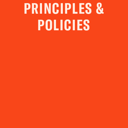
PRINCIPLES &
POLICIES