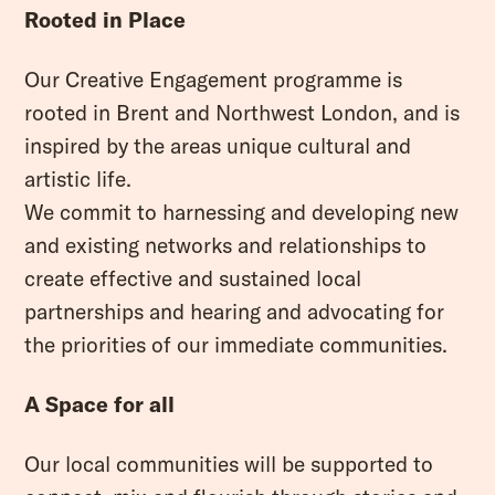
Rooted in Place
Our Creative Engagement programme is
rooted in Brent and Northwest London, and is
inspired by the areas unique cultural and
artistic life.
We commit to harnessing and developing new
and existing networks and relationships to
create effective and sustained local
partnerships and hearing and advocating for
the priorities of our immediate communities.
A Space for all
Our local communities will be supported to