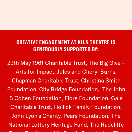
CREATIVE ENGAGEMENT AT KILN THEATRE IS
GENEROUSLY SUPPORTED BY:
29th May 1961 Charitable Trust, The Big Give –
Arts for Impact, Jules and Cheryl Burns,
Chapman Charitable Trust, Christina Smith
Foundation,
City Bridge Foundation, The John
S Cohen Foundation, Flore Foundation, Gale
Charitable Trust, Hollick Family Foundation,
John Lyon’s Charity, Pears Foundation, The
National Lottery Heritage Fund, The Radcliffe