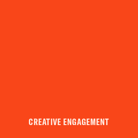
YOUR VISIT
ACCESS
FOOD AND DRINK
OUR STORY
JOB OPPORTUNITIES
CREATIVE ENGAGEMENT