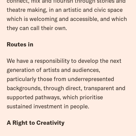
connect, mix and flourish through stories and
theatre making, in an artistic and civic space
which is welcoming and accessible, and which
they can call their own.
Routes in
We have a responsibility to develop the next
generation of artists and audiences,
particularly those from underrepresented
backgrounds, through direct, transparent and
supported pathways, which prioritise
sustained investment in people.
A Right to Creativity