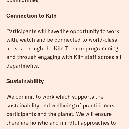
Connection to Kiln
Participants will have the opportunity to work
with, watch and be connected to world-class
artists through the Kiln Theatre programming
and through engaging with Kiln staff across all
departments.
Sustainability
We commit to work which supports the
sustainability and wellbeing of practitioners,
participants and the planet. We will ensure
there are holistic and mindful approaches to