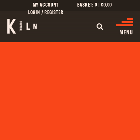
MY ACCOUNT
BASKET:
0
|
£
0.00
LOGIN / REGISTER
WHAT'S 
MENU
WHAT’S ON
CINEMA LISTINGS
GIVE
CREATIVE ENGAGEMENT
HIRES
KILN CARD