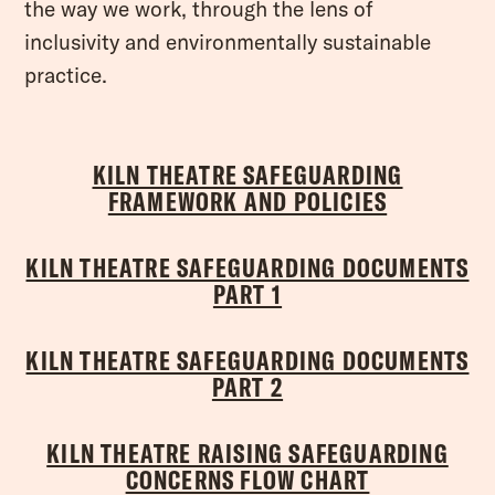
the way we work, through the lens of
inclusivity and environmentally sustainable
practice.
KILN THEATRE SAFEGUARDING
FRAMEWORK AND POLICIES
KILN THEATRE SAFEGUARDING DOCUMENTS
PART 1
KILN THEATRE SAFEGUARDING DOCUMENTS
PART 2
KILN THEATRE RAISING SAFEGUARDING
CONCERNS FLOW CHART