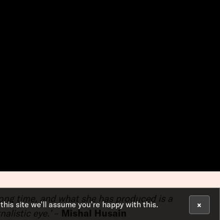
 long time, and what she has produced is a
×
 this site we'll assume you're happy with this.
alistic eye.’
–
Mishal Husain