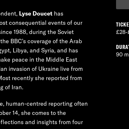
ondent,
Lyse Doucet
has
ost consequential events of our
TICKE
ince 1988, during the Soviet
£28-
n the BBC’s coverage of the Arab
DURA
gypt, Libya, and Syria, and has
90 m
make peace in the Middle East
an invasion of Ukraine live from
 Most recently she reported from
g of Iran.
e, human-centred reporting often
ober 14, she comes to the
flections and insights from four