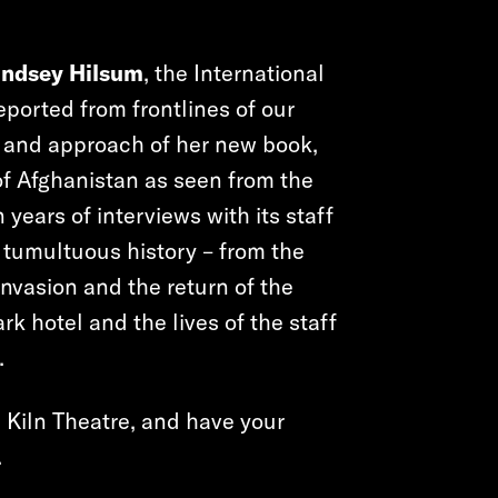
indsey Hilsum
, the International
ported from frontlines of our
s and approach of her new book,
y of Afghanistan as seen from the
years of interviews with its staff
 tumultuous history – from the
invasion and the return of the
rk hotel and the lives of the staff
.
e Kiln Theatre, and have your
.