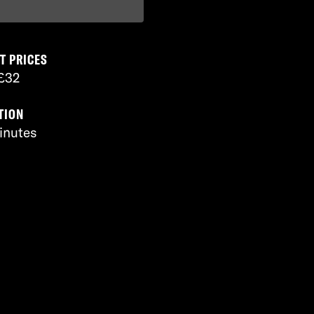
T PRICES
£32
TION
inutes