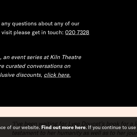
e any questions about any of our
visit please get in touch:
020 7328
, an event series at Kiln Theatre
e curated conversations on
xclusive discounts,
click here.
‘I’ve been waiting for Lyse Doucet’s book for a
nce of our website.
Find out more here
. If you continue to use
testament to her humanity as well as to her journ