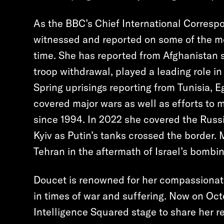
As the BBC’s Chief International Corresp
witnessed and reported on some of the m
time. She has reported from Afghanistan s
troop withdrawal, played a leading role i
Spring uprisings reporting from Tunisia, E
covered major wars as well as efforts to 
since 1994. In 2022 she covered the Russi
Kyiv as Putin’s tanks crossed the border.
Tehran in the aftermath of Israel’s bombin
Doucet is renowned for her compassionat
in times of war and suffering. Now on Oct
Intelligence Squared stage to share her re