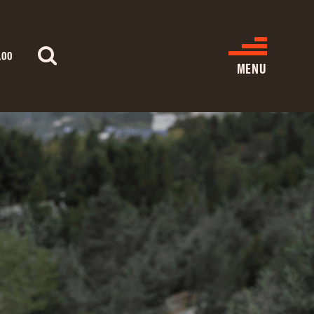
.00
MENU
WHAT’S ON
CINEMA LISTINGS
GIVE
REATIVE ENGAGEMENT
HIRES