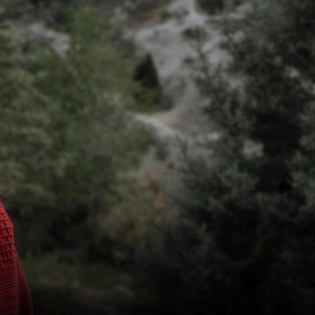
KILN CARD
YOUR VISIT
ACCESS
FOOD AND DRINK
OUR STORY
JOB OPPORTUNITIES