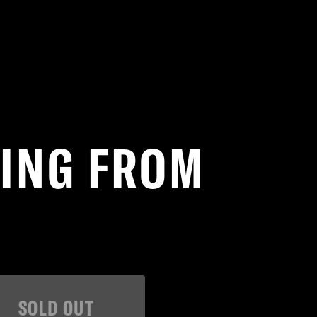
TING FROM
SOLD OUT