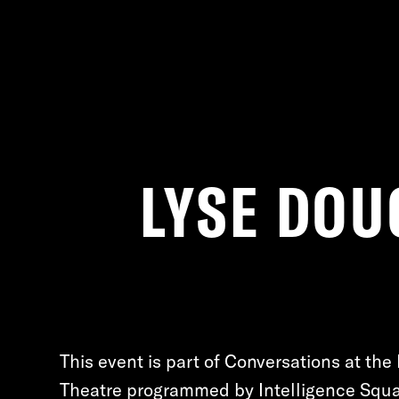
LYSE DOU
This event is part of Conversations at the 
Theatre programmed by Intelligence Squa