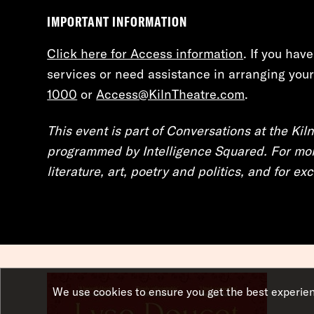
IMPORTANT INFORMATION
Click here for Access information
. If you hav
services or need assistance in arranging your 
1000
or
Access@KilnTheatre.com
.
This event is part of Conversations at the Kiln
programmed by Intelligence Squared. For mor
literature, art, poetry and politics, and for e
We use cookies to ensure you get the best experie