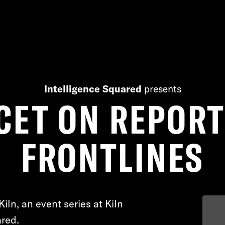
Intelligence Squared
presents
CET ON REPOR
FRONTLINES
Kiln, an event series at Kiln
red.