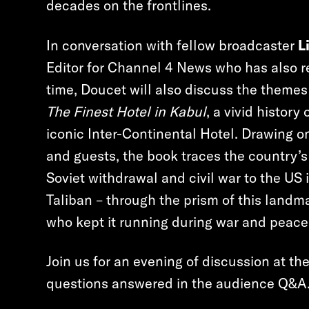
decades on the frontlines.
In conversation with fellow broadcaster
L
Editor for Channel 4 News who has also re
time, Doucet will also discuss the theme
The Finest Hotel in Kabul
, a vivid histor
iconic Inter-Continental Hotel. Drawing on 
and guests, the book traces the country’s
Soviet withdrawal and civil war to the US 
Taliban – through the prism of this landma
who kept it running during war and peace
Join us for an evening of discussion at th
questions answered in the audience Q&A