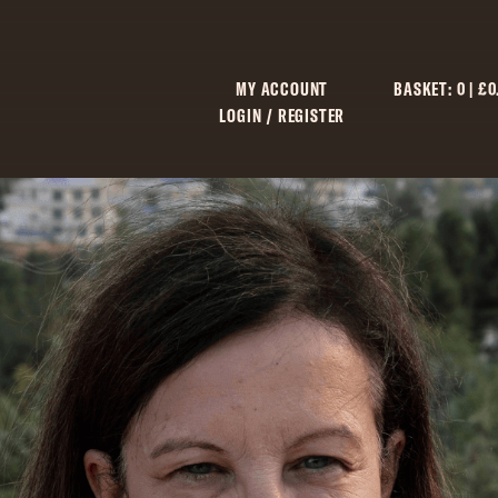
MY ACCOUNT
BASKET:
0
|
£
0
LOGIN / REGISTER
C