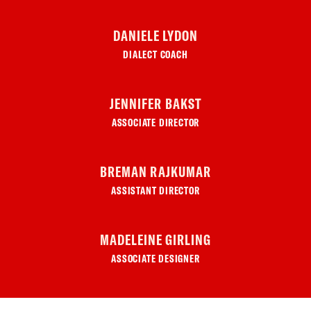
DANIELE LYDON
DIALECT COACH
JENNIFER BAKST
ASSOCIATE DIRECTOR
BREMAN RAJKUMAR
ASSISTANT DIRECTOR
MADELEINE GIRLING
ASSOCIATE DESIGNER