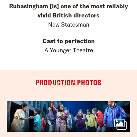
Rubasingham [is] one of the most reliably
vivid British directors
New Statesman
Cast to perfection
A Younger Theatre
PRODUCTION PHOTOS
by Mark Douet