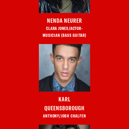
NENDA NEURER
CLARA JONES/ACTOR-
MUSICIAN (BASS GUITAR)
KARL
QUEENSBOROUGH
ANTHONY/JOSH CHALFEN