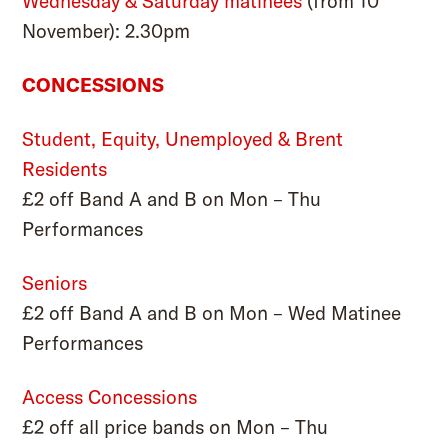
Wednesday & Saturday matinees
(from 10
November): 2.30pm
CONCESSIONS
Student, Equity, Unemployed & Brent
Residents
£2 off Band A and B on Mon – Thu
Performances
Seniors
£2 off Band A and B on Mon – Wed Matinee
Performances
Access Concessions
£2 off all price bands on Mon – Thu