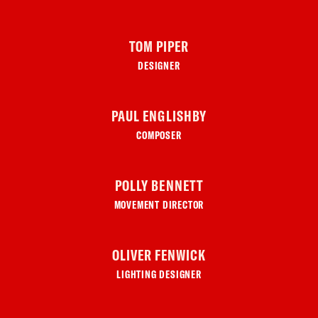
TOM PIPER
DESIGNER
PAUL ENGLISHBY
COMPOSER
POLLY BENNETT
MOVEMENT DIRECTOR
OLIVER FENWICK
LIGHTING DESIGNER