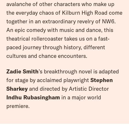
avalanche of other characters who make up
the everyday chaos of Kilburn High Road come
YOUR VISIT
together in an extraordinary revelry of NW6.
ACCESS
An epic comedy with music and dance, this
FOOD AND DRINK
theatrical rollercoaster takes us on a fast-
paced journey through history, different
OUR STORY
cultures and chance encounters.
JOB OPPORTUNITIES
Zadie Smith
’s breakthrough novel is adapted
for stage by acclaimed playwright
Stephen
Sharkey
and directed by Artistic Director
Indhu Rubasingham
in a major world
premiere.