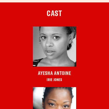
CAST
AYESHA ANTOINE
IRIE JONES