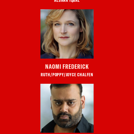
ALSANA IQBAL
NAOMI FREDERICK
RUTH/POPPY/JOYCE CHALFEN