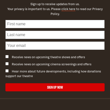
Sign up to receive updates from us.
Your privacy is important to us. Please
click here
to read our Privacy
Policy.
Receive news on upcoming theatre shows and offers
Receive news on upcoming cinema screenings and offers
Hear more about future developments, including how donations
support our theatre
SIGN UP NOW