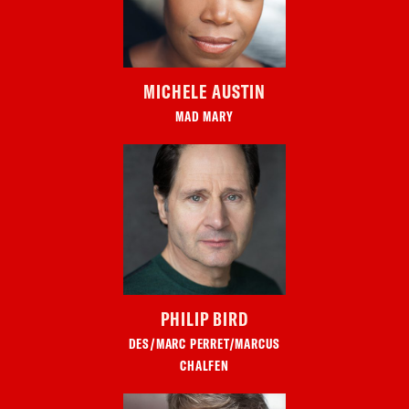
MICHELE AUSTIN
MAD MARY
PHILIP BIRD
DES/MARC PERRET/MARCUS
CHALFEN