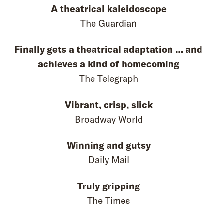
A theatrical kaleidoscope
The Guardian
Finally gets a theatrical adaptation … and
achieves a kind of homecoming
The Telegraph
Vibrant, crisp, slick
Broadway World
Winning and gutsy
Daily Mail
Truly gripping
The Times