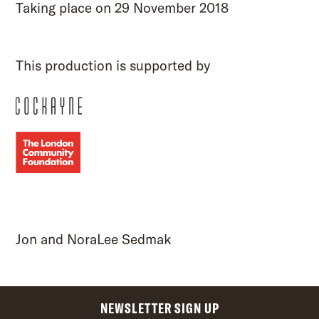
Taking place on 29 November 2018
This production is supported by
Jon and NoraLee Sedmak
NEWSLETTER SIGN UP