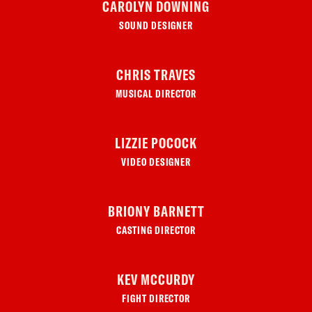
CAROLYN DOWNING
SOUND DESIGNER
CHRIS TRAVES
MUSICAL DIRECTOR
LIZZIE POCOCK
VIDEO DESIGNER
BRIONY BARNETT
CASTING DIRECTOR
KEV MCCURDY
FIGHT DIRECTOR