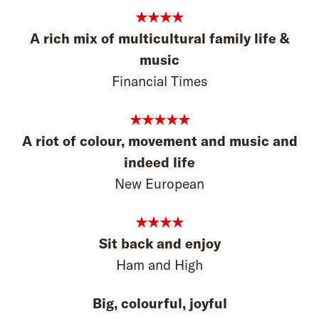
★★★★
A rich mix of multicultural family life &
music
Financial Times
★★★★★
A riot of colour, movement and music and
indeed life
New European
★★★★
Sit back and enjoy
Ham and High
Big, colourful, joyful