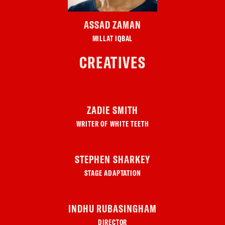
ASSAD ZAMAN
MILLAT IQBAL
CREATIVES
ZADIE SMITH
WRITER OF WHITE TEETH
STEPHEN SHARKEY
STAGE ADAPTATION
INDHU RUBASINGHAM
DIRECTOR