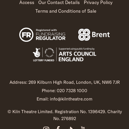
Access
Our Contact Details
Privacy Policy
Terms and Conditions of Sale
Address: 269 Kilburn High Road, London, UK, NW6 7JR
Phone: 020 7328 1000
Email: info@kilntheatre.com
© Kiln Theatre Limited. Registration No. 1396429. Charity
No. 276892
Instagram (opens in new t
Facebook (opens in ne
TikTok (opens in 
YouTube (open