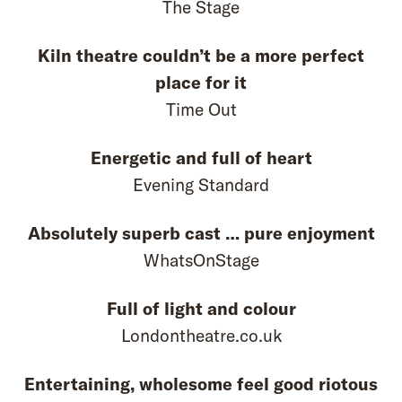
The Stage
Kiln theatre couldn’t be a more perfect
place for it
Time Out
Energetic and full of heart
Evening Standard
Absolutely superb cast … pure enjoyment
WhatsOnStage
Full of light and colour
Londontheatre.co.uk
Entertaining, wholesome feel good riotous