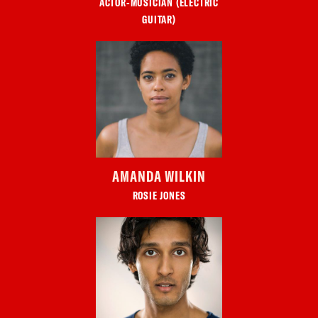
ACTOR-MUSICIAN (ELECTRIC
GUITAR)
AMANDA WILKIN
ROSIE JONES