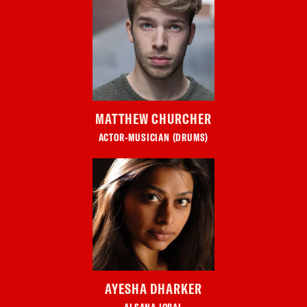
MATTHEW CHURCHER
ACTOR-MUSICIAN (DRUMS)
AYESHA DHARKER