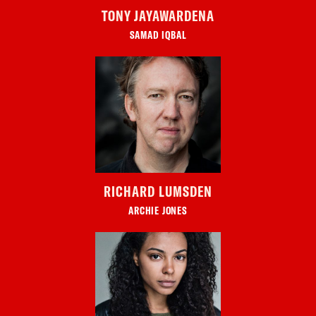
TONY JAYAWARDENA
SAMAD IQBAL
RICHARD LUMSDEN
ARCHIE JONES