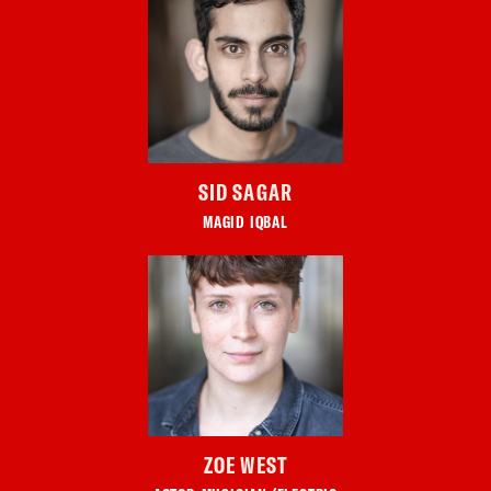
SID SAGAR
MAGID IQBAL
ZOE WEST