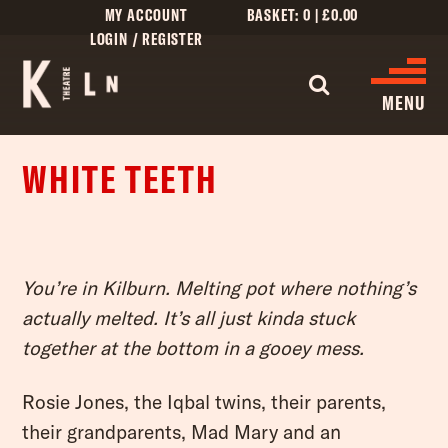
MY ACCOUNT
BASKET:
0
|
£
0.00
LOGIN / REGISTER
MENU
WHITE TEETH
WHAT’S ON
CINEMA LISTINGS
GIVE
You’re in Kilburn. Melting pot where nothing’s
actually melted. It’s all just kinda stuck
CREATIVE ENGAGEMENT
together at the bottom in a gooey mess.
HIRES
Rosie Jones, the Iqbal twins, their parents,
KILN CARD
their grandparents, Mad Mary and an