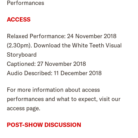
Performances
ACCESS
Relaxed Performance: 24 November 2018
(2.30pm). Download the
White Teeth Visual
Storyboard
Captioned: 27 November 2018
Audio Described: 11 December 2018
For more information about access
performances and what to expect, visit our
access page
.
POST-SHOW DISCUSSION