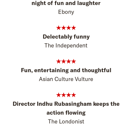
night of fun and laughter
Ebony
★★★★
Delectably funny
The Independent
★★★★
Fun, entertaining and thoughtful
Asian Culture Vulture
★★★★
Director Indhu Rubasingham keeps the
action flowing
The Londonist