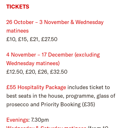
TICKETS
26 October – 3 November & Wednesday
matinees
£10, £15, £21, £27.50
4 November – 17 December (excluding
Wednesday matinees)
£12.50, £20, £26, £32.50
£55 Hospitality Package
includes ticket to
best seats in the house, programme, glass of
prosecco and
Priority Booking
(£35)
Evenings
: 7.30pm