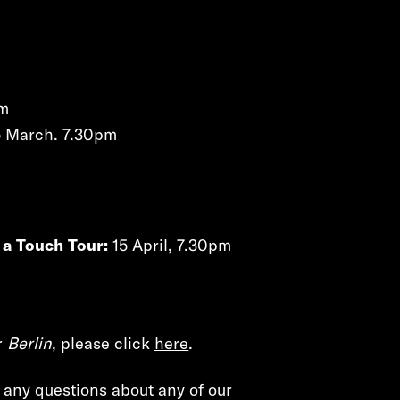
pm
 March. 7.30pm
 a Touch Tour:
15 April, 7.30pm
r
Berlin
, please click
here
.
e any questions about any of our