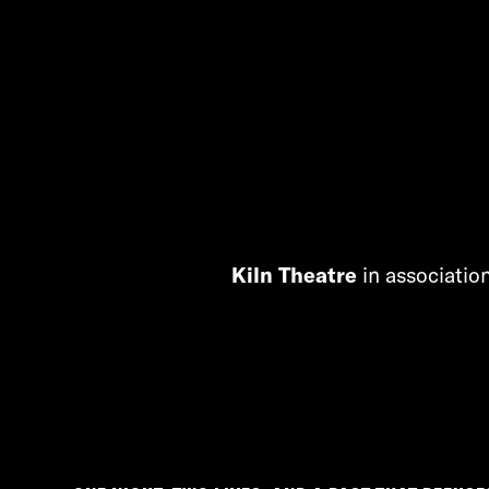
Kiln Theatre
in associatio