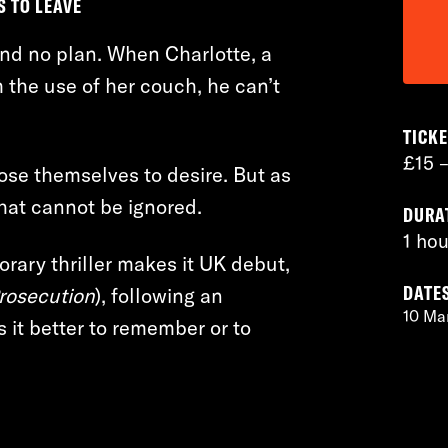
S TO LEAVE
 and no plan. When Charlotte, a
m the use of her couch, he can’t
TICKE
£15 
lose themselves to desire. But as
hat cannot be ignored.
DURA
1 hou
rary thriller makes it UK debut,
DATE
Prosecution
), following an
10 Ma
 it better to remember or to