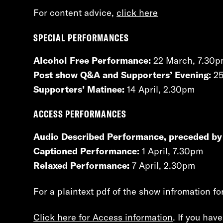
For content advice,
click here
SPECIAL PERFORMANCES
Alcohol Free Performance:
22 March, 7.30
Post show Q&A and Supporters’ Evening:
25
Supporters’ Matinee:
14 April, 2.30pm
ACCESS PERFORMANCES
Audio Described Performance, preceded by
Captioned Performance:
1 April, 7.30pm
Relaxed Performance:
7 April, 2.30pm
For a plaintext pdf of the show infromation fo
Click here for Access information
. If you hav