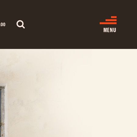
.00
MENU
WHAT’S ON
CINEMA LISTINGS
GIVE
REATIVE ENGAGEMENT
HIRES