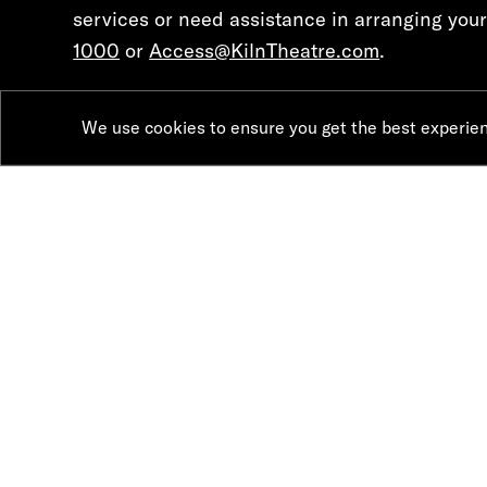
services or need assistance in arranging your 
1000
or
Access@KilnTheatre.com
.
We use cookies to ensure you get the best experie