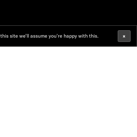
×
 this site we'll assume you're happy with this.