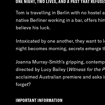
ONE NIGHT, TWO LIVES, AND A PAST THAT REFUSE
Tom is travelling in Berlin with no hostel
native Berliner working in a bar, offers hi
believe his luck.
Intoxicated by one another, they want to 
night becomes morning, secrets emerge t
Joanna Murray-Smith’s gripping, contempo
directed by Lucy Bailey (
Witness for the 
acclaimed Australian premiere and asks is
forget?
IMPORTANT INFORMATION