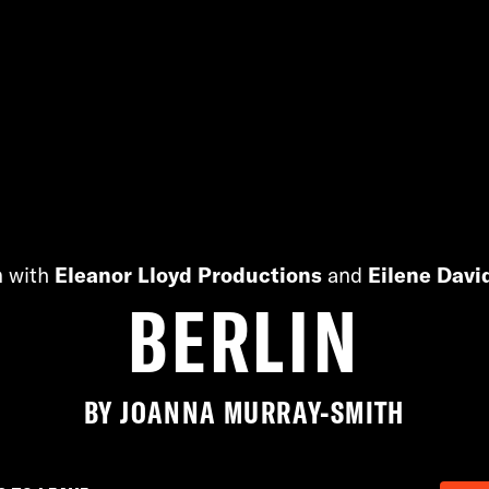
n with
Eleanor Lloyd Productions
and
Eilene Davi
BERLIN
BY JOANNA MURRAY-SMITH