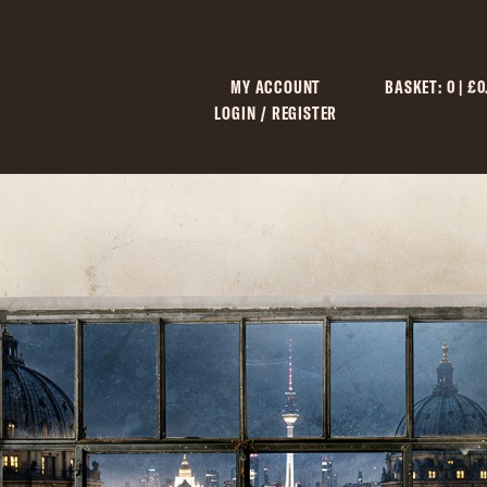
MY ACCOUNT
BASKET:
0
|
£
0
LOGIN / REGISTER
C