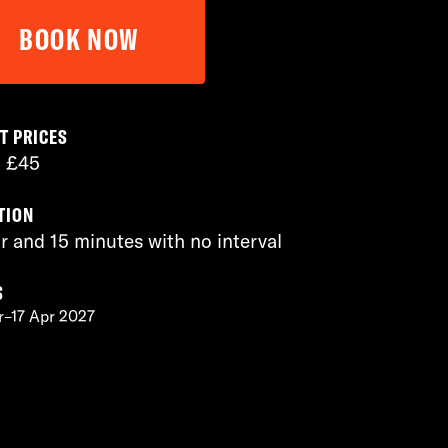
BOOK NOW
T PRICES
– £45
TION
r and 15 minutes with no interval
S
r–17 Apr 2027