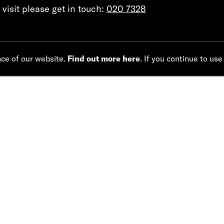
visit please get in touch:
020 7328
nce of our website.
Find out more here
. If you continue to use
CREATIVE TEAM
JOANNA MURRAY-SMITH
LUCY BAILEY
WRITER
DIRECTOR