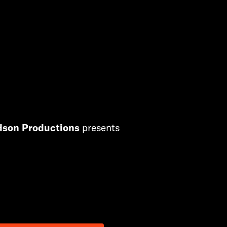
dson Productions
presents