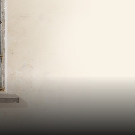
KILN CARD
YOUR VISIT
ACCESS
FOOD AND DRINK
OUR STORY
JOB OPPORTUNITIES