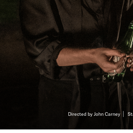
Directed by John Carney
St