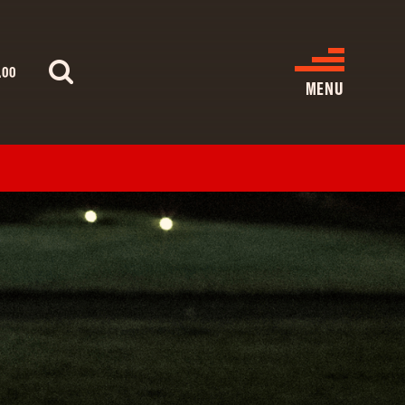
.00
MENU
WHAT’S ON
CINEMA LISTINGS
GIVE
REATIVE ENGAGEMENT
HIRES