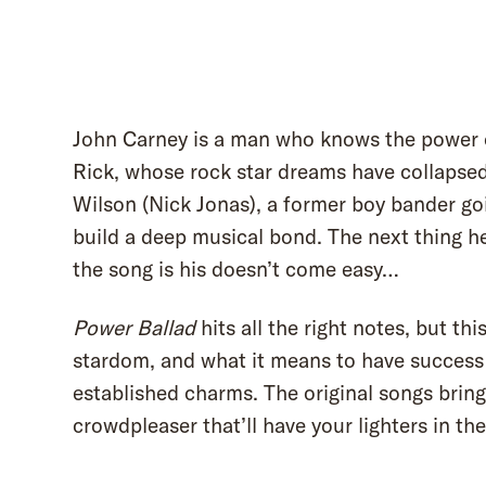
John Carney is a man who knows the power o
Rick, whose rock star dreams have collapsed 
Wilson (Nick Jonas), a former boy bander goi
build a deep musical bond. The next thing h
the song is his doesn’t come easy…
Power Ballad
hits all the right notes, but th
stardom, and what it means to have success 
established charms. The original songs bring 
crowdpleaser that’ll have your lighters in the 