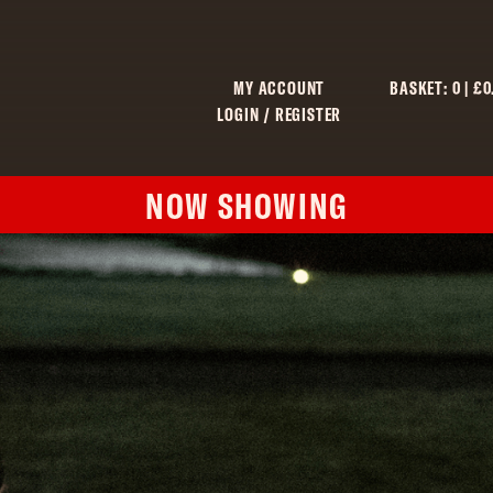
MY ACCOUNT
BASKET:
0
|
£
0
LOGIN / REGISTER
NOW SHOWING
C