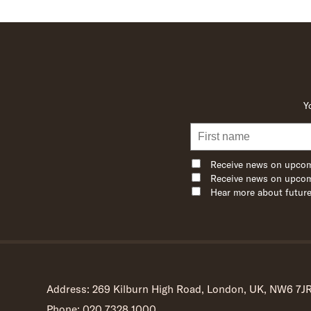
Y
Receive news on upcom
Receive news on upcom
Hear more about future
Address: 269 Kilburn High Road, London, UK, NW6 7J
Phone: 020 7328 1000