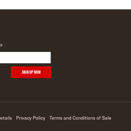
y.
SIGN UP NOW
etails
Privacy Policy
Terms and Conditions of Sale