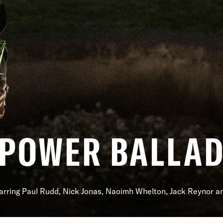
POWER BALLA
arring Paul Rudd, Nick Jonas, Naoimh Whelton, Jack Reynor 