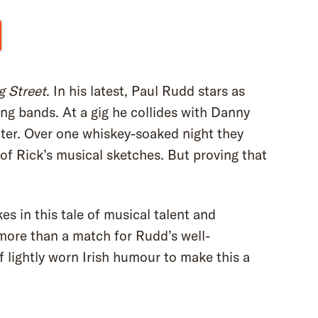
g Street
. In his latest, Paul Rudd stars as
ng bands. At a gig he collides with Danny
riter. Over one whiskey-soaked night they
of Rick’s musical sketches. But proving that
es in this tale of musical talent and
more than a match for Rudd’s well-
of lightly worn Irish humour to make this a