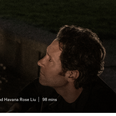
KILN CARD
YOUR VISIT
ACCESS
FOOD AND DRINK
OUR STORY
JOB OPPORTUNITIES
D
and Havana Rose Liu
98 mins