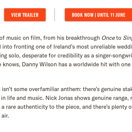
VIEW TRAILER
BOOK NOW | UNTIL 11 JUNE
f music on film, from his breakthrough
Once
to
Sin
into fronting one of Ireland’s most unreliable weddi
ng solo, desperate for credibility as a singer-songw
e knows, Danny Wilson has a worldwide hit with one 
is isn’t some overfamiliar anthem: there’s genuine stak
in life and music. Nick Jonas shows genuine range, 
a rare authenticity to the piece, and there’s plenty 
air.