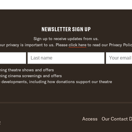
NEWSLETTER SIGN UP
Sign up to receive updates from us.
our privacy is important to us. Please
click here
to read our Privacy Polic
ing theatre shows and offers
ing cinema screenings and offers
 developments, including how donations support our theatre
Access
Our Contact D
R