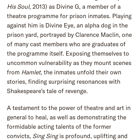
His Soul
, 2013) as Divine G, a member of a
theatre programme for prison inmates. Playing
against him is Divine Eye, an alpha dog in the
prison yard, portrayed by Clarence Maclin, one
of many cast members who are graduates of
the programme itself. Exposing themselves to
uncommon vulnerability as they mount scenes
from
Hamlet
, the inmates unfold their own
stories, finding surprising resonances with
Shakespeare’s tale of revenge.
A testament to the power of theatre and art in
general to heal, as well as demonstrating the
formidable acting talents of the former
convicts,
Sing Sing
is profound, uplifting and