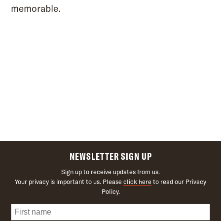
memorable.
NEWSLETTER SIGN UP
Sign up to receive updates from us.
Your privacy is important to us. Please
click here
to read our Privacy
Policy.