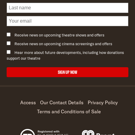
Receive news on upcoming theatre shows and offers
Receive news on upcoming cinema screenings and offers
Hear more about future developments, including how donations
support our theatre
SIGN UP NOW
Access
Our Contact Details
Privacy Policy
Terms and Conditions of Sale