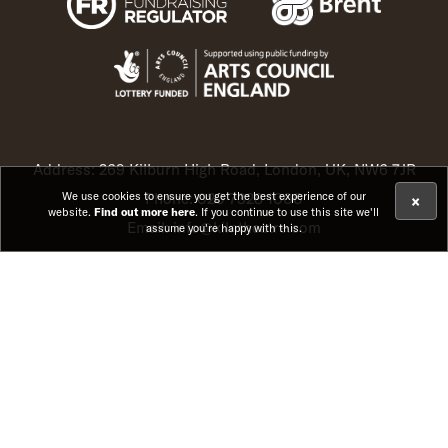
Address: 269 Kilburn High Road, London, UK, NW6 7JR
Phone: 020 7328 1000
We use cookies to ensure you get the best experience of our
×
website.
Find out more here
. If you continue to use this site we'll
Email: info@kilntheatre.com
assume you're happy with this.
© Kiln Theatre Limited. Registration No. 1396429. Charity
No. 276892
Instagram (opens in new t
Facebook (opens in ne
TikTok (opens in 
YouTube (open
Website by
Substrakt