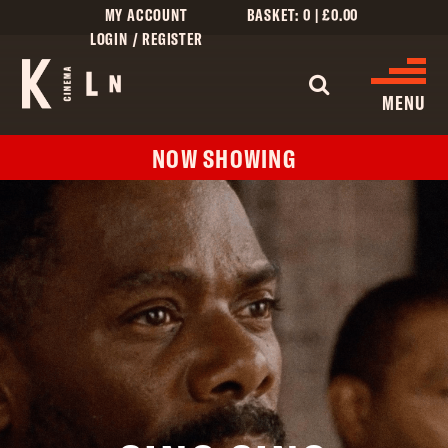
MY ACCOUNT
BASKET:
0
|
£
0.00
LOGIN / REGISTER
MENU
NOW SHOWING
WHAT’S ON
CINEMA LISTINGS
GIVE
CREATIVE ENGAGEMENT
HIRES
KILN CARD