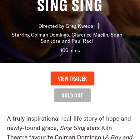
SING SING
YOUR VISIT
Directed by Greg Kwedar
ACCESS
Starring Colman Domingo, Clarence Maclin, Sean
FOOD AND DRINK
San Jose and Paul Raci
106 mins
OUR STORY
JOB OPPORTUNITIES
VIEW TRAILER
SOLD OUT
A truly inspirational real-life story of hope and
newly-found grace,
Sing Sing
stars Kiln
Theatre favourite Colman Domingo (
A Boy and