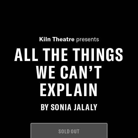
Kiln Theatre
presents
ALL THE THINGS
WE CAN’T
EXPLAIN
BY SONIA JALALY
SOLD OUT