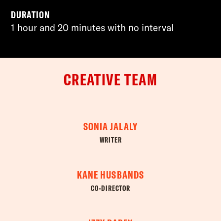
DURATION
1 hour and 20 minutes with no interval
CREATIVE TEAM
SONIA JALALY
WRITER
KANE HUSBANDS
CO-DIRECTOR