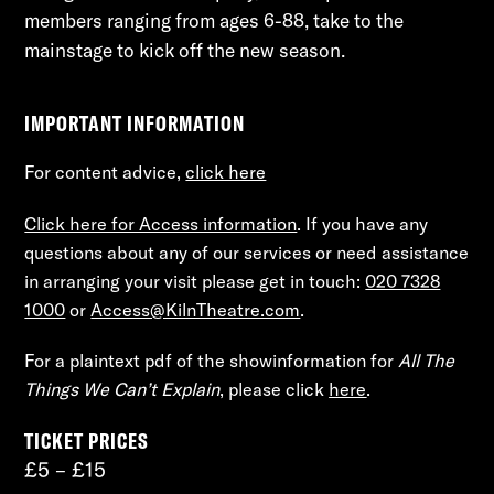
members ranging from ages 6-88, take to the
mainstage to kick off the new season.
IMPORTANT INFORMATION
For content advice,
click here
Click here for Access information
. If you have any
questions about any of our services or need assistance
in arranging your visit please get in touch:
020 7328
1000
or
Access@KilnTheatre.com
.
For a plaintext pdf of the showinformation for
All The
Things We Can’t Explain
, please click
here
.
TICKET PRICES
£5 – £15