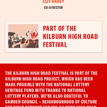
IZZY RABEY
CO-DIRECTOR
PART OF THE
KILBURN HIGH ROAD
FESTIVAL
THE KILBURN HIGH ROAD FESTIVAL IS PART OF THE
KILBURN HIGH ROAD PROJECT, WHICH HAS BEEN
MADE POSSIBLE WITH THE NATIONAL LOTTERY
HERITAGE FUND WITH THANKS TO NATIONAL
LOTTERY PLAYERS. WE’RE ALSO GRATEFUL TO
CAMDEN COUNCIL – NEIGHBOURHOOD OF CULTURE