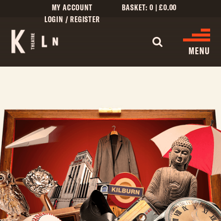
MY ACCOUNT
BASKET:
0
|
£
0.00
LOGIN / REGISTER
MENU
WHAT’S ON
CINEMA LISTINGS
GIVE
CREATIVE ENGAGEMENT
HIRES
KILN CARD