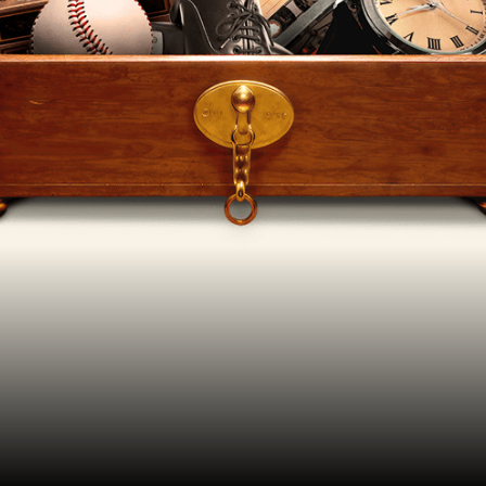
YOUR VISIT
ACCESS
FOOD AND DRINK
OUR STORY
JOB OPPORTUNITIES