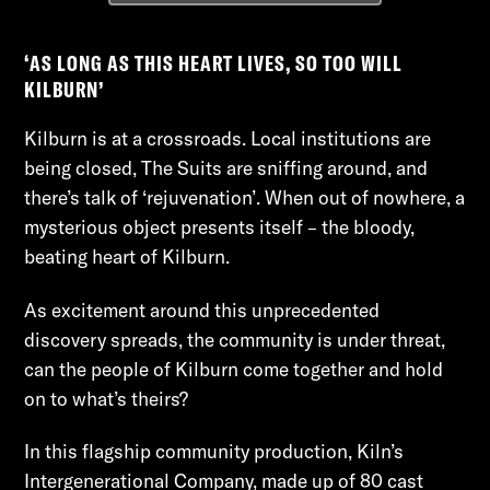
‘AS LONG AS THIS HEART LIVES, SO TOO WILL
KILBURN’
Kilburn is at a crossroads. Local institutions are
being closed, The Suits are sniffing around, and
there’s talk of ‘rejuvenation’. When out of nowhere, a
mysterious object presents itself – the bloody,
beating heart of Kilburn.
As excitement around this unprecedented
discovery spreads, the community is under threat,
can the people of Kilburn come together and hold
on to what’s theirs?
In this flagship community production, Kiln’s
Intergenerational Company, made up of 80 cast